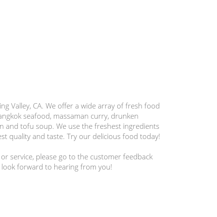
ng Valley, CA. We offer a wide array of fresh food
bangkok seafood, massaman curry, drunken
en and tofu soup. We use the freshest ingredients
st quality and taste. Try our delicious food today!
 or service, please go to the customer feedback
 look forward to hearing from you!