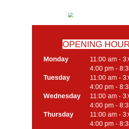
OPENING HOU
Monday
11:00 am - 3
4:00 pm - 8:
Tuesday
11:00 am - 3
4:00 pm - 8:
Wednesday
11:00 am - 3
4:00 pm - 8:
Thursday
11:00 am - 3
4:00 pm - 8: