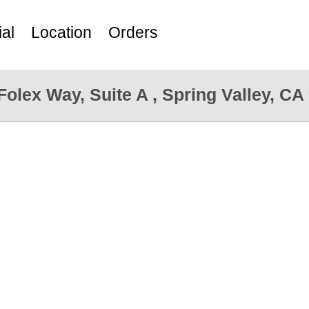
al
Location
Orders
Folex Way, Suite A , Spring Valley, CA