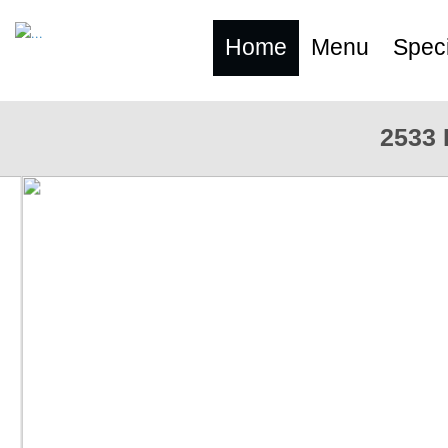
Home
Menu
Speci
2533 