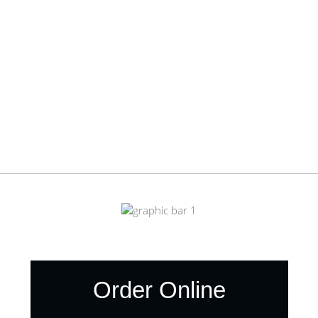
Order Online