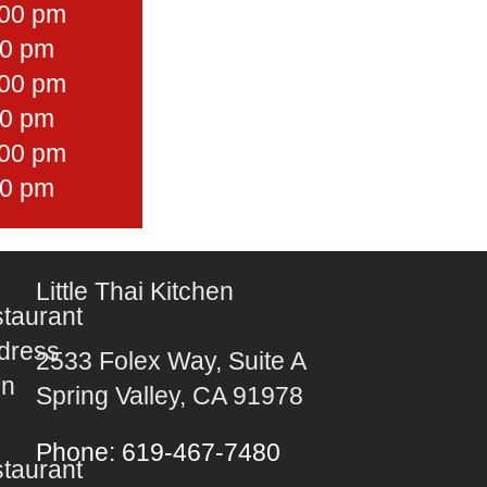
:00 pm
30 pm
:00 pm
30 pm
:00 pm
30 pm
Little Thai Kitchen
2533 Folex Way, Suite A
Spring Valley, CA 91978
Phone: 619-467-7480