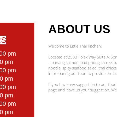
ABOUT US
RS
Welcome to Little Thai Kitchen!
:00 pm
Located at 2533 Folex Way Suite A, Spri
30 pm
– panang salmon, pad phong ka-ree, 
noodle, spicy seafood salad, thai chick
:00 pm
in preparing our food to provide the be
30 pm
If you have any suggestion to our food
:00 pm
page and leave us your suggestion. We
30 pm
:00 pm
30 pm