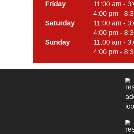
Friday
11:00 am - 3
4:00 pm - 8:
Saturday
11:00 am - 3
4:00 pm - 8:
Sunday
11:00 am - 3
4:00 pm - 8: